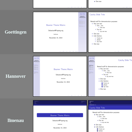
Goettingen
Hannover
Ilmenau