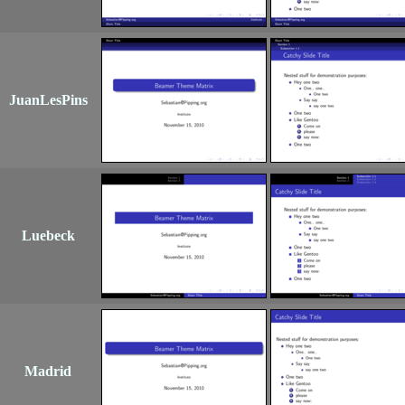
JuanLesPins
Luebeck
Madrid