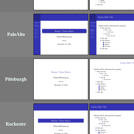
PaloAlto
Pittsburgh
Rochester