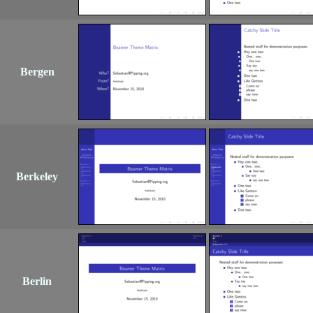
Bergen
Berkeley
Berlin