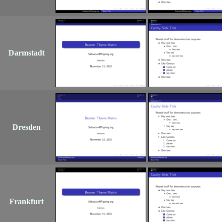
Darmstadt
Dresden
Frankfurt