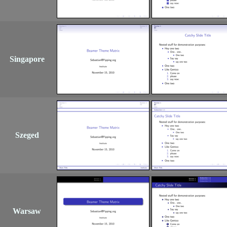
Singapore
Szeged
Warsaw