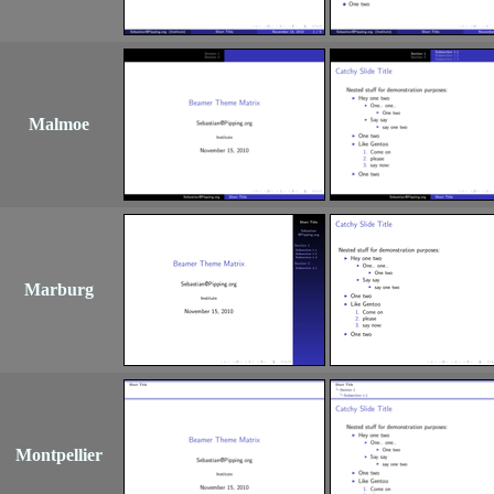
Malmoe
Marburg
Montpellier