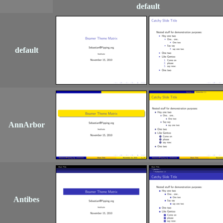
default
default
AnnArbor
Antibes