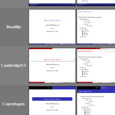
Boadilla
CambridgeUS
Copenhagen